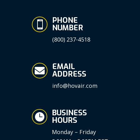
PHONE

NUMBER
(800) 237-4518
EMAIL

ADDRESS
info@hovair.com
BUSINESS

HOURS
Monday – Friday