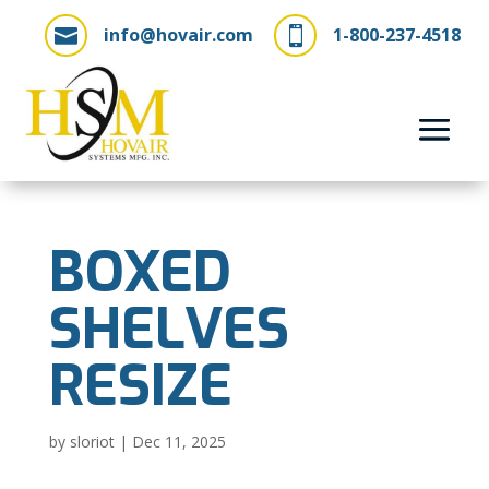
info@hovair.com
1-800-237-4518


BOXED
SHELVES
RESIZE
by
sloriot
|
Dec 11, 2025