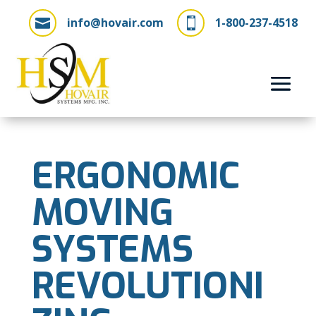
info@hovair.com
1-800-237-4518


ERGONOMIC
MOVING
SYSTEMS
REVOLUTIONI