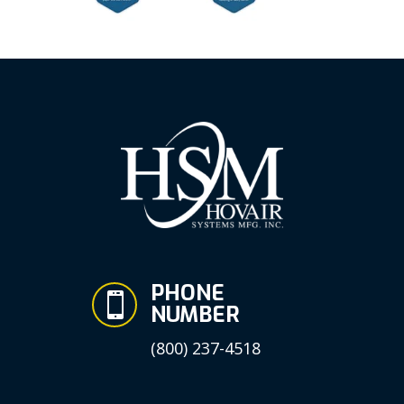
PHONE

NUMBER
(800) 237-4518