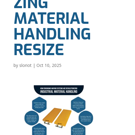
ZING
MATERIAL
HANDLING
RESIZE
by
sloriot
|
Oct 10, 2025