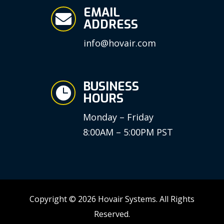
EMAIL

ADDRESS
info@hovair.com
BUSINESS

HOURS
Monday – Friday
8:00AM – 5:00PM PST
Copyright © 2026 Hovair Systems. All Rights
Reserved.