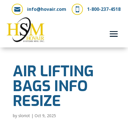
info@hovair.com
1-800-237-4518


AIR LIFTING
BAGS INFO
RESIZE
by
sloriot
|
Oct 9, 2025