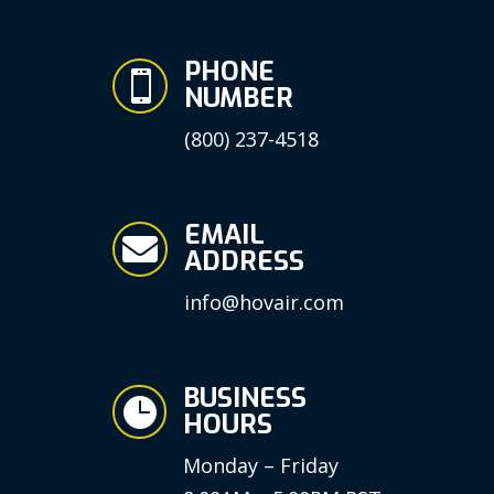
PHONE

NUMBER
(800) 237-4518
EMAIL

ADDRESS
info@hovair.com
BUSINESS

HOURS
Monday – Friday