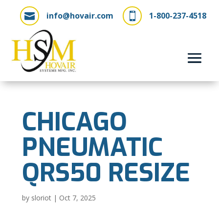
info@hovair.com
1-800-237-4518


CHICAGO
PNEUMATIC
QRS50 RESIZE
by
sloriot
|
Oct 7, 2025