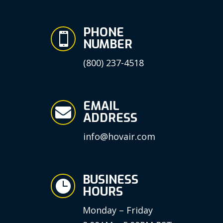
PHONE

NUMBER
(800) 237-4518
EMAIL

ADDRESS
info@hovair.com
BUSINESS

HOURS
Monday – Friday