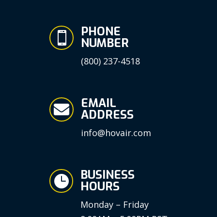
PHONE

NUMBER
(800) 237-4518
EMAIL

ADDRESS
info@hovair.com
BUSINESS

HOURS
Monday – Friday