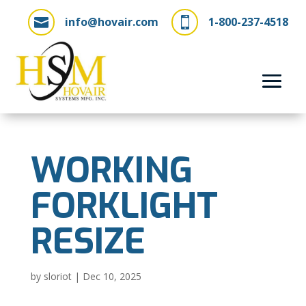
info@hovair.com
1-800-237-4518


WORKING
FORKLIGHT
RESIZE
by
sloriot
|
Dec 10, 2025