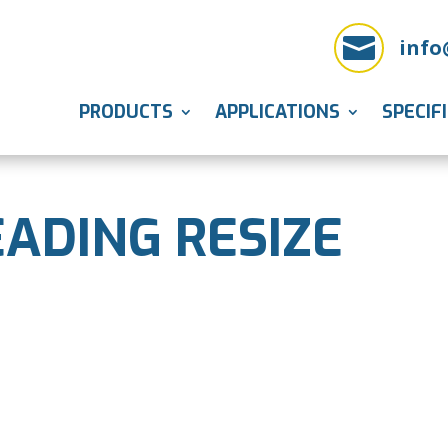

info
PRODUCTS
APPLICATIONS
SPECIF
ADING RESIZE