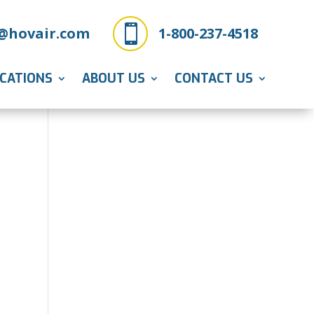

@hovair.com
1-800-237-4518
ICATIONS
ABOUT US
CONTACT US