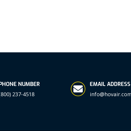
PHONE NUMBER
EMAIL ADDRESS

(800) 237-4518
info@hovair.co