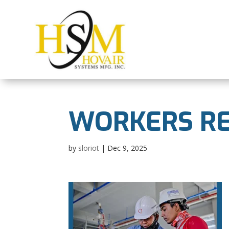
WORKERS RE
by
sloriot
|
Dec 9, 2025