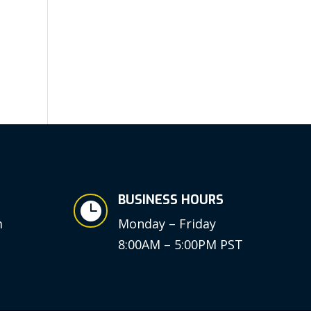
BUSINESS HOURS

m
Monday – Friday
8:00AM – 5:00PM PST