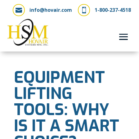
info@hovair.com
1-800-237-4518


EQUIPMENT
LIFTING
TOOLS: WHY
IS IT A SMART