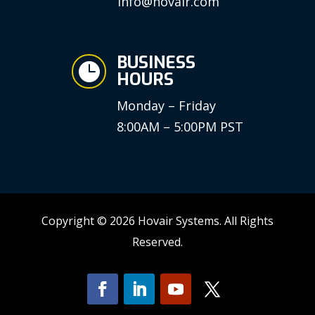
info@hovair.com
BUSINESS

HOURS
Monday – Friday
8:00AM – 5:00PM PST
Copyright © 2026 Hovair Systems. All Rights
Reserved.