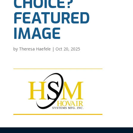
CHOICE?
FEATURED
IMAGE
by
Theresa Haefele
|
Oct 20, 2025