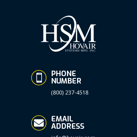
PHONE

NUMBER
(800) 237-4518
EMAIL

ADDRESS