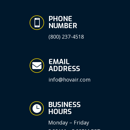
PHONE

NUMBER
(800) 237-4518
EMAIL

ADDRESS
info@hovair.com
BUSINESS

HOURS
Monday – Friday