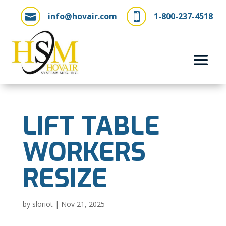
info@hovair.com
1-800-237-4518


LIFT TABLE
WORKERS
RESIZE
by
sloriot
|
Nov 21, 2025