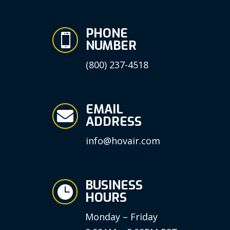
PHONE

NUMBER
(800) 237-4518
EMAIL

ADDRESS
info@hovair.com
BUSINESS

HOURS
Monday – Friday