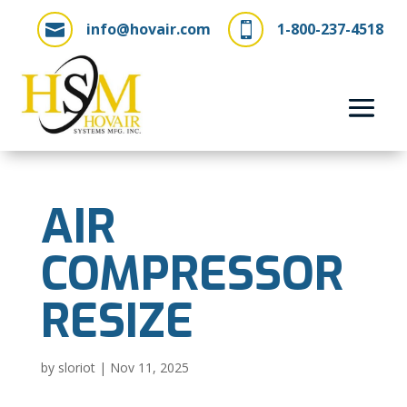
info@hovair.com
1-800-237-4518


AIR
COMPRESSOR
RESIZE
by
sloriot
|
Nov 11, 2025