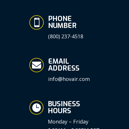
PHONE

NUMBER
(800) 237-4518
EMAIL

ADDRESS
info@hovair.com
BUSINESS

HOURS
Monday – Friday