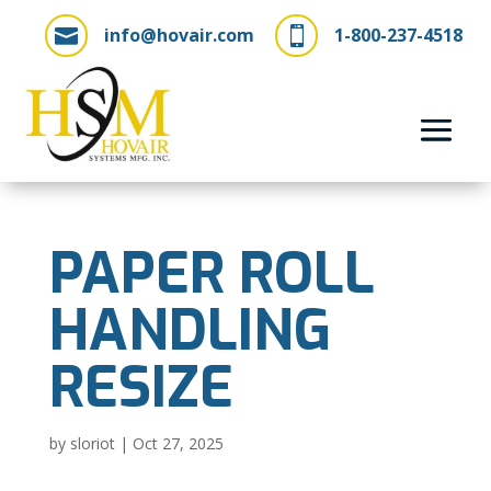
info@hovair.com
1-800-237-4518


PAPER ROLL
HANDLING
RESIZE
by
sloriot
|
Oct 27, 2025