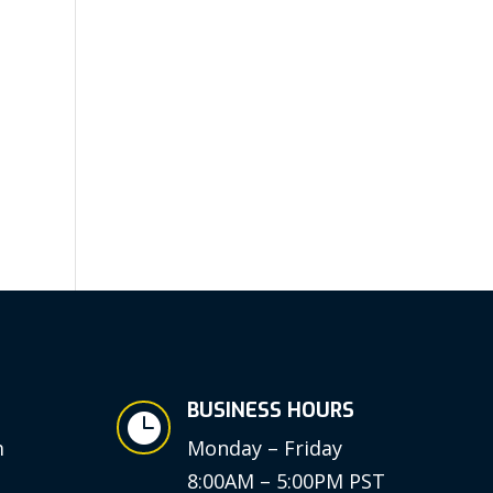
BUSINESS HOURS

m
Monday – Friday
8:00AM – 5:00PM PST