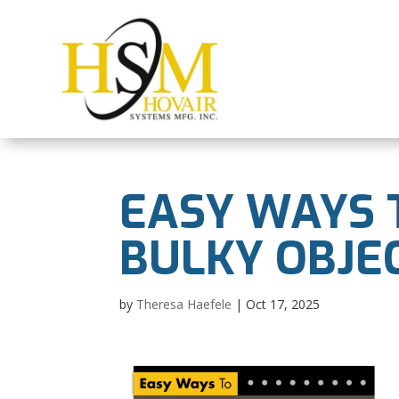
EASY WAYS 
BULKY OBJE
by
Theresa Haefele
|
Oct 17, 2025