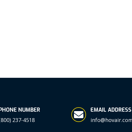
PHONE NUMBER
EMAIL ADDRESS

(800) 237-4518
info@hovair.co