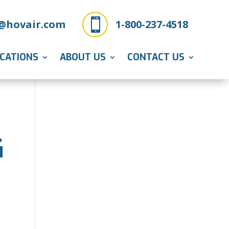

@hovair.com
1-800-237-4518
ICATIONS
ABOUT US
CONTACT US
G