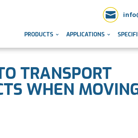

info
PRODUCTS
APPLICATIONS
SPECIF
TO TRANSPORT
CTS WHEN MOVIN