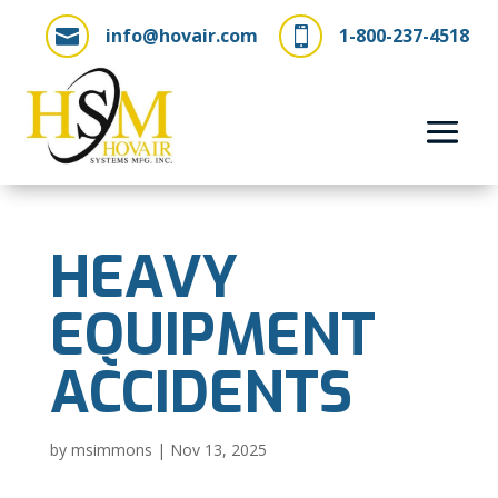
info@hovair.com
1-800-237-4518


HEAVY
EQUIPMENT
ACCIDENTS
by
msimmons
|
Nov 13, 2025