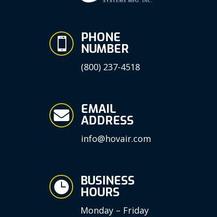
PHONE

NUMBER
(800) 237-4518
EMAIL

ADDRESS
info@hovair.com
BUSINESS

HOURS
Monday – Friday