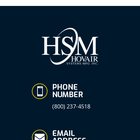
PHONE

NUMBER
(800) 237-4518
EMAIL
