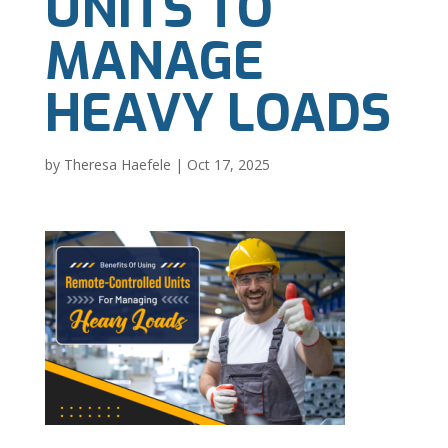
UNITS TO
MANAGE
HEAVY LOADS
by
Theresa Haefele
|
Oct 17, 2025