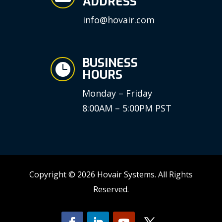
ADDRESS
info@hovair.com
BUSINESS

HOURS
Monday – Friday
8:00AM – 5:00PM PST
Copyright © 2026 Hovair Systems. All Rights
Reserved.