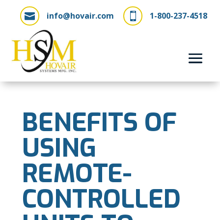
info@hovair.com
1-800-237-4518


BENEFITS OF
USING
REMOTE-
CONTROLLED