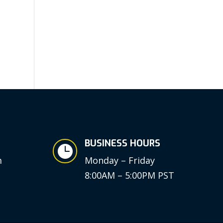
BUSINESS HOURS

m
Monday – Friday
8:00AM – 5:00PM PST