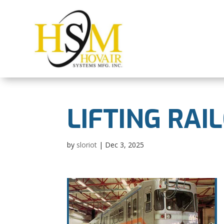
LIFTING RAI
by
sloriot
|
Dec 3, 2025