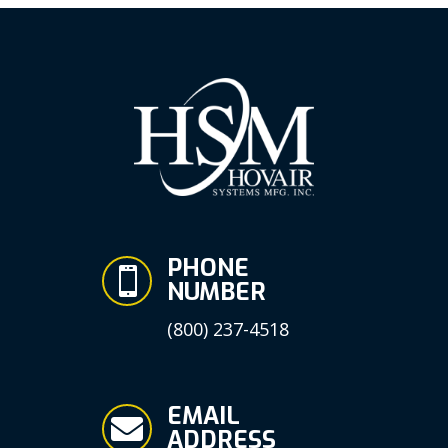
PHONE

NUMBER
(800) 237-4518
EMAIL

ADDRESS