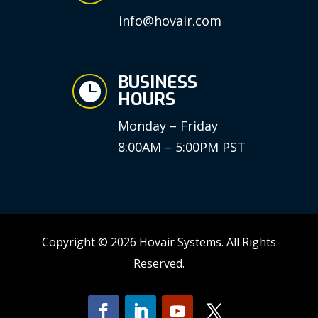
info@hovair.com
BUSINESS

HOURS
Monday – Friday
8:00AM – 5:00PM PST
Copyright © 2026 Hovair Systems. All Rights
Reserved.