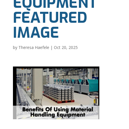
EQUIPMENT
FEATURED
IMAGE
by
Theresa Haefele
|
Oct 20, 2025