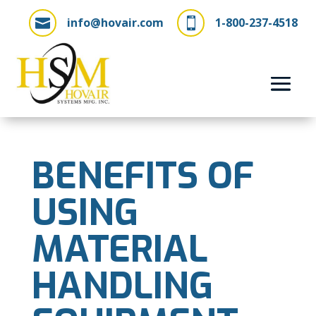
info@hovair.com
1-800-237-4518


BENEFITS OF
USING
MATERIAL
HANDLING