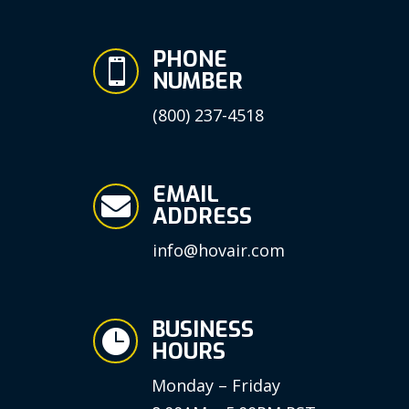
PHONE

NUMBER
(800) 237-4518
EMAIL

ADDRESS
info@hovair.com
BUSINESS

HOURS
Monday – Friday