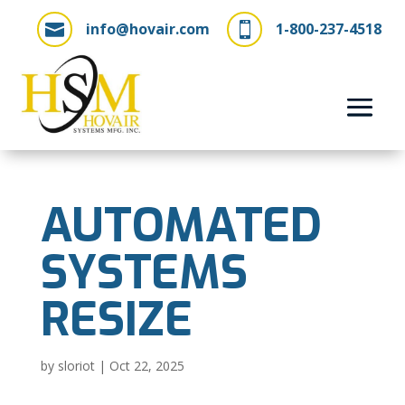
info@hovair.com
1-800-237-4518


AUTOMATED
SYSTEMS
RESIZE
by
sloriot
|
Oct 22, 2025