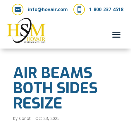
info@hovair.com
1-800-237-4518


AIR BEAMS
BOTH SIDES
RESIZE
by
sloriot
|
Oct 23, 2025