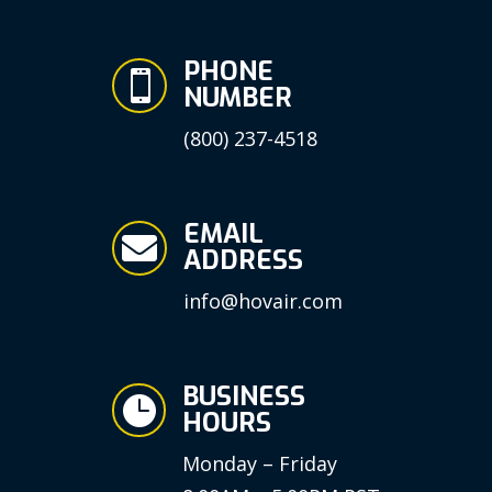
PHONE

NUMBER
(800) 237-4518
EMAIL

ADDRESS
info@hovair.com
BUSINESS

HOURS
Monday – Friday