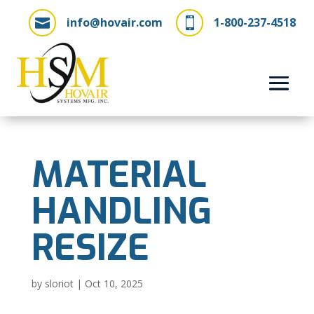
info@hovair.com
1-800-237-4518


MATERIAL
HANDLING
RESIZE
by
sloriot
|
Oct 10, 2025