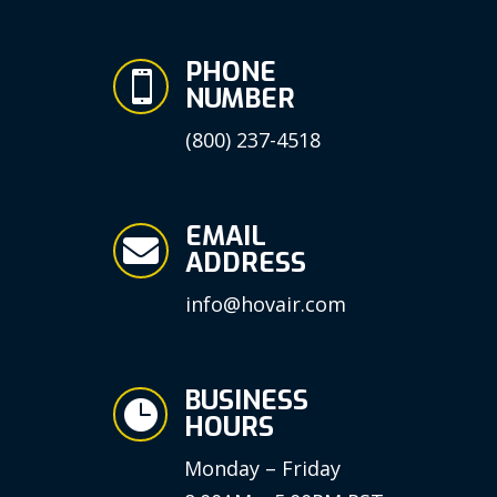
PHONE

NUMBER
(800) 237-4518
EMAIL

ADDRESS
info@hovair.com
BUSINESS

HOURS
Monday – Friday