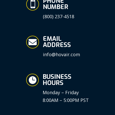
PHONE

NUMBER
(800) 237-4518
EMAIL

ADDRESS
info@hovair.com
BUSINESS

HOURS
Monday – Friday
8:00AM – 5:00PM PST