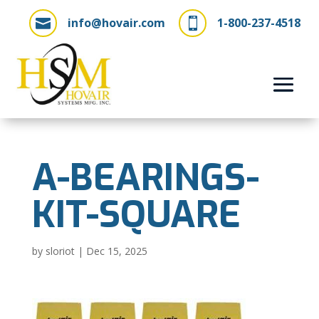
info@hovair.com
1-800-237-4518


A-BEARINGS-
KIT-SQUARE
by
sloriot
|
Dec 15, 2025