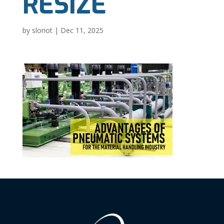
RESIZE
by
sloriot
|
Dec 11, 2025