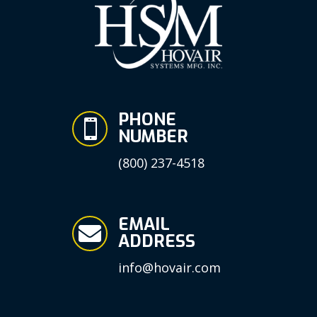
PHONE

NUMBER
(800) 237-4518
EMAIL

ADDRESS
info@hovair.com