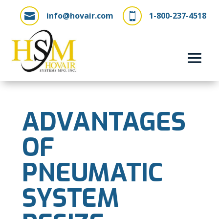
info@hovair.com
1-800-237-4518


ADVANTAGES
OF
PNEUMATIC
SYSTEM