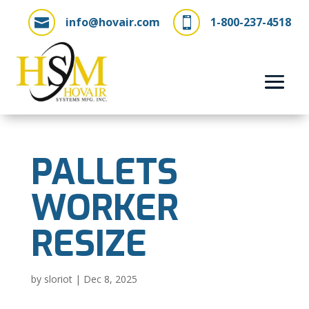
info@hovair.com
1-800-237-4518


PALLETS
WORKER
RESIZE
by
sloriot
|
Dec 8, 2025