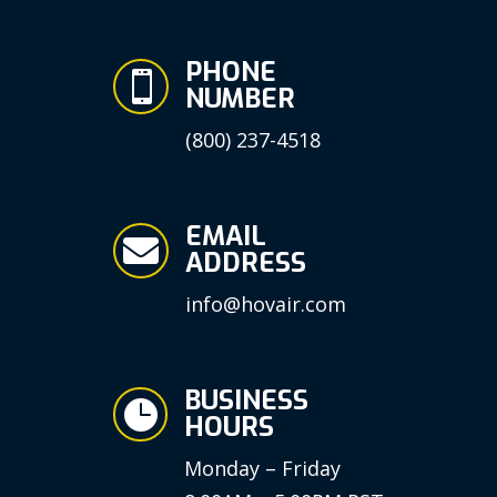
PHONE

NUMBER
(800) 237-4518
EMAIL

ADDRESS
info@hovair.com
BUSINESS

HOURS
Monday – Friday