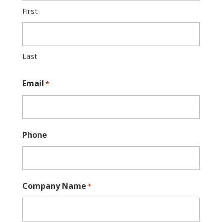
First
Last
Email
*
Phone
Company Name
*