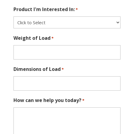
Product I'm Interested In:
*
Weight of Load
*
Dimensions of Load
*
How can we help you today?
*