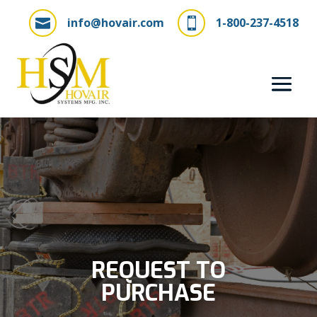
info@hovair.com
1-800-237-4518


REQUEST TO
PURCHASE