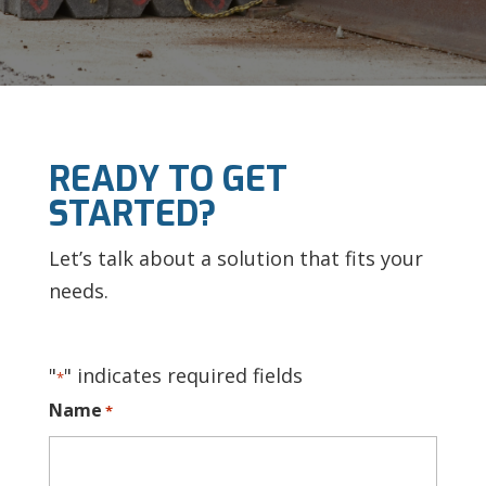
READY TO GET
STARTED?
Let’s talk about a solution that fits your
needs.
"
" indicates required fields
*
Name
*