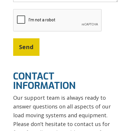
CAPTCHA
CONTACT
INFORMATION
Our support team is always ready to
answer questions on all aspects of our
load moving systems and equipment.
Please don’t hesitate to contact us for