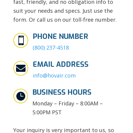
fast, friendly, and no obligation info to
suit your needs and specs. Just use the
form. Or call us on our toll-free number.
PHONE NUMBER

(800) 237-4518
EMAIL ADDRESS

info@hovair.com
BUSINESS HOURS

Monday – Friday – 8:00AM –
5:00PM PST
Your inquiry is very important to us, so