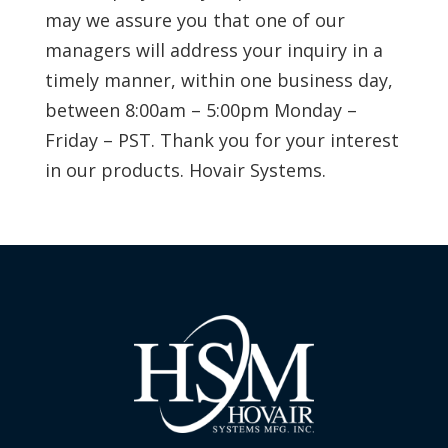
may we assure you that one of our
managers will address your inquiry in a
timely manner, within one business day,
between 8:00am – 5:00pm Monday –
Friday – PST. Thank you for your interest
in our products. Hovair Systems.