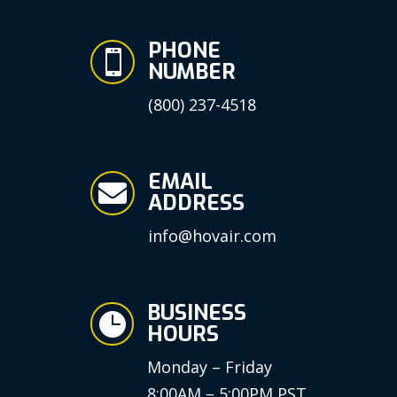
PHONE

NUMBER
(800) 237-4518
EMAIL

ADDRESS
info@hovair.com
BUSINESS

HOURS
Monday – Friday
8:00AM – 5:00PM PST