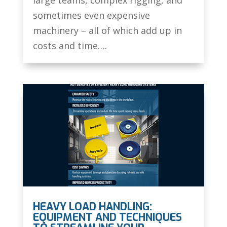
sometimes even expensive
machinery – all of which add up in
costs and time….
HEAVY LOAD HANDLING:
EQUIPMENT AND TECHNIQUES