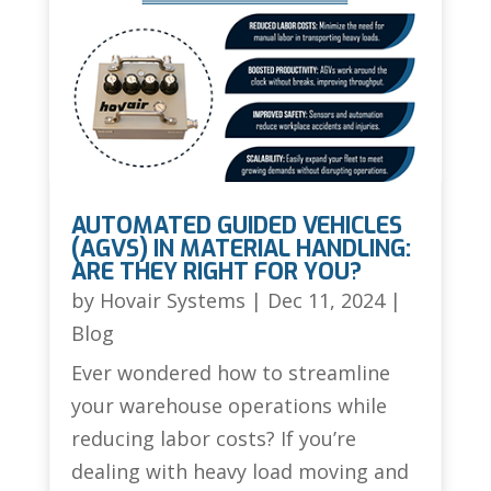
AUTOMATED GUIDED VEHICLES
(AGVS) IN MATERIAL HANDLING:
ARE THEY RIGHT FOR YOU?
by
Hovair Systems
|
Dec 11, 2024
|
Blog
Ever wondered how to streamline
your warehouse operations while
reducing labor costs? If you’re
dealing with heavy load moving and