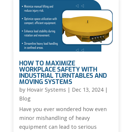
HOW TO MAXIMIZE
WORKPLACE SAFETY WITH
INDUSTRIAL TURNTABLES AND
MOVING SYSTEMS
by
Hovair Systems
|
Dec 13, 2024
|
Blog
Have you ever wondered how even
minor mishandling of heavy
equipment can lead to serious