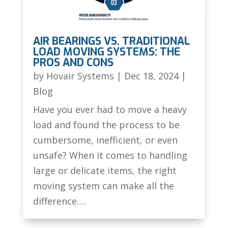
AIR BEARINGS VS. TRADITIONAL
LOAD MOVING SYSTEMS: THE
PROS AND CONS
by
Hovair Systems
|
Dec 18, 2024
|
Blog
Have you ever had to move a heavy
load and found the process to be
cumbersome, inefficient, or even
unsafe? When it comes to handling
large or delicate items, the right
moving system can make all the
difference….