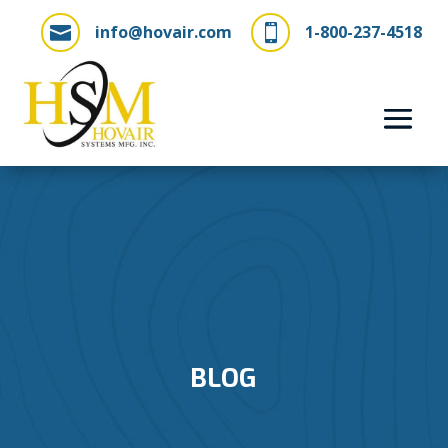
info@hovair.com
1-800-237-4518


BLOG