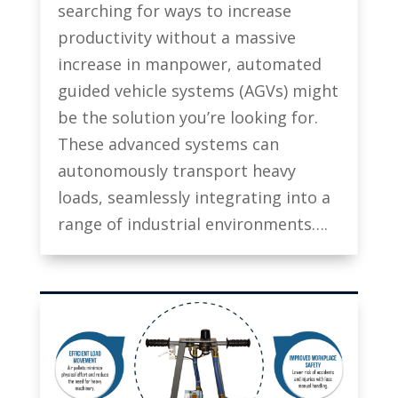
searching for ways to increase
productivity without a massive
increase in manpower, automated
guided vehicle systems (AGVs) might
be the solution you’re looking for.
These advanced systems can
autonomously transport heavy
loads, seamlessly integrating into a
range of industrial environments….