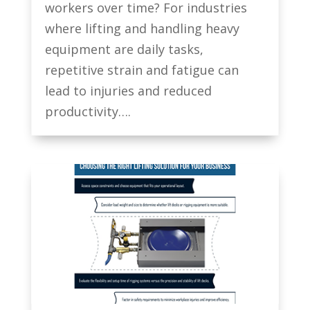
workers over time? For industries
where lifting and handling heavy
equipment are daily tasks,
repetitive strain and fatigue can
lead to injuries and reduced
productivity….