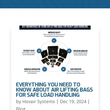
EVERYTHING YOU NEED TO
KNOW ABOUT AIR LIFTING BAGS
FOR SAFE LOAD HANDLING
by
Hovair Systems
|
Dec 19, 2024
|
Blog