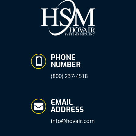
PHONE

NUMBER
(800) 237-4518
EMAIL

ADDRESS
info@hovair.com