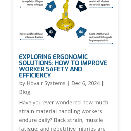
EXPLORING ERGONOMIC
SOLUTIONS: HOW TO IMPROVE
WORKER SAFETY AND
EFFICIENCY
by
Hovair Systems
|
Dec 6, 2024
|
Blog
Have you ever wondered how much
strain material handling workers
endure daily? Back strain, muscle
fatigue, and repetitive injuries are