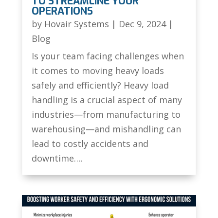
TO STREAMLINE YOUR
OPERATIONS
by
Hovair Systems
|
Dec 9, 2024
|
Blog
Is your team facing challenges when
it comes to moving heavy loads
safely and efficiently? Heavy load
handling is a crucial aspect of many
industries—from manufacturing to
warehousing—and mishandling can
lead to costly accidents and
downtime….