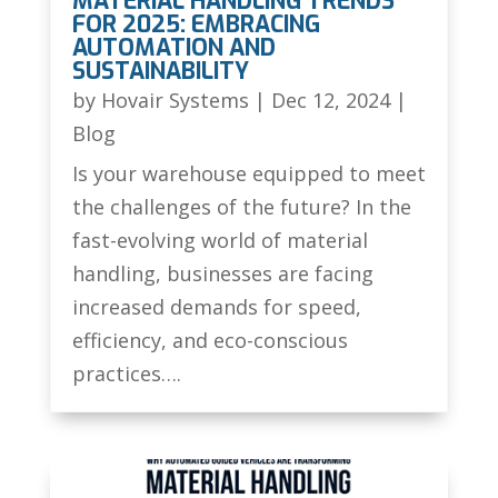
MATERIAL HANDLING TRENDS
FOR 2025: EMBRACING
AUTOMATION AND
SUSTAINABILITY
by
Hovair Systems
|
Dec 12, 2024
|
Blog
Is your warehouse equipped to meet
the challenges of the future? In the
fast-evolving world of material
handling, businesses are facing
increased demands for speed,
efficiency, and eco-conscious
practices….