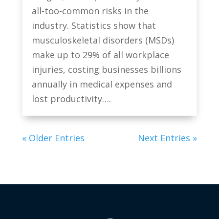
all-too-common risks in the
industry. Statistics show that
musculoskeletal disorders (MSDs)
make up to 29% of all workplace
injuries, costing businesses billions
annually in medical expenses and
lost productivity….
« Older Entries
Next Entries »