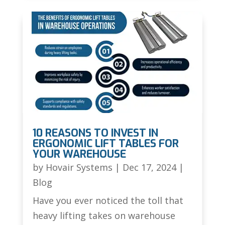
10 REASONS TO INVEST IN
ERGONOMIC LIFT TABLES FOR
YOUR WAREHOUSE
by
Hovair Systems
|
Dec 17, 2024
|
Blog
Have you ever noticed the toll that
heavy lifting takes on warehouse