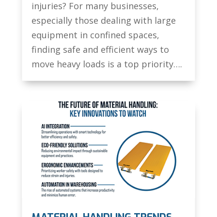
injuries? For many businesses,
especially those dealing with large
equipment in confined spaces,
finding safe and efficient ways to
move heavy loads is a top priority….