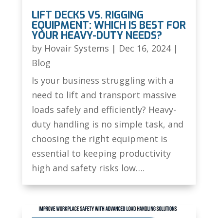
LIFT DECKS VS. RIGGING
EQUIPMENT: WHICH IS BEST FOR
YOUR HEAVY-DUTY NEEDS?
by
Hovair Systems
|
Dec 16, 2024
|
Blog
Is your business struggling with a
need to lift and transport massive
loads safely and efficiently? Heavy-
duty handling is no simple task, and
choosing the right equipment is
essential to keeping productivity
high and safety risks low….