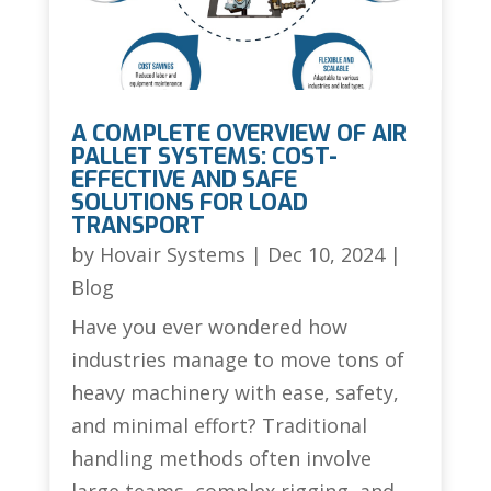
A COMPLETE OVERVIEW OF AIR
PALLET SYSTEMS: COST-
EFFECTIVE AND SAFE
SOLUTIONS FOR LOAD
TRANSPORT
by
Hovair Systems
|
Dec 10, 2024
|
Blog
Have you ever wondered how
industries manage to move tons of
heavy machinery with ease, safety,
and minimal effort? Traditional
handling methods often involve
large teams, complex rigging, and