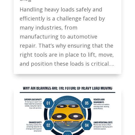
Handling heavy loads safely and
efficiently is a challenge faced by
many industries, from
manufacturing to automotive
repair. That’s why ensuring that the
right tools are in place to lift, move,
and position these loads is critical….