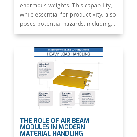
enormous weights. This capability,
while essential for productivity, also
poses potential hazards, including…
THE ROLE OF AIR BEAM
MODULES IN MODERN
MATERIAL HANDLING