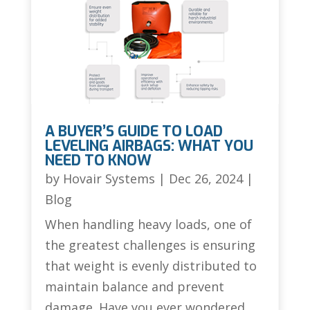
A BUYER’S GUIDE TO LOAD
LEVELING AIRBAGS: WHAT YOU
NEED TO KNOW
by
Hovair Systems
|
Dec 26, 2024
|
Blog
When handling heavy loads, one of
the greatest challenges is ensuring
that weight is evenly distributed to
maintain balance and prevent
damage. Have you ever wondered