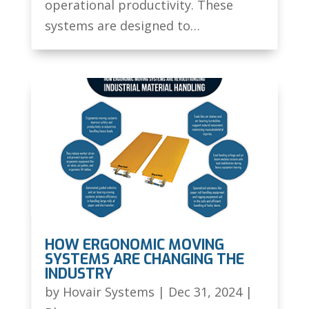
operational productivity. These
systems are designed to…
HOW ERGONOMIC MOVING
SYSTEMS ARE CHANGING THE
INDUSTRY
by
Hovair Systems
|
Dec 31, 2024
|