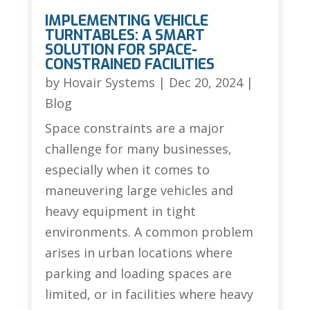
IMPLEMENTING VEHICLE
TURNTABLES: A SMART
SOLUTION FOR SPACE-
CONSTRAINED FACILITIES
by
Hovair Systems
|
Dec 20, 2024
|
Blog
Space constraints are a major
challenge for many businesses,
especially when it comes to
maneuvering large vehicles and
heavy equipment in tight
environments. A common problem
arises in urban locations where
parking and loading spaces are
limited, or in facilities where heavy