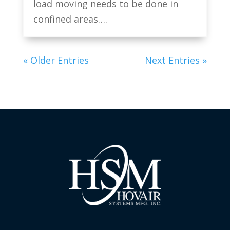
load moving needs to be done in
confined areas….
« Older Entries
Next Entries »