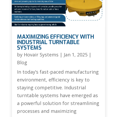
MAXIMIZING EFFICIENCY WITH
INDUSTRIAL TURNTABLE
SYSTEMS
by
Hovair Systems
|
Jan 1, 2025
|
Blog
In today’s fast-paced manufacturing
environment, efficiency is key to
staying competitive. Industrial
turntable systems have emerged as
a powerful solution for streamlining
processes and maximizing