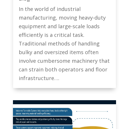
In the world of industrial
manufacturing, moving heavy-duty
equipment and large-scale loads
efficiently is a critical task.
Traditional methods of handling
bulky and oversized items often
involve cumbersome machinery that
can strain both operators and floor
infrastructure….