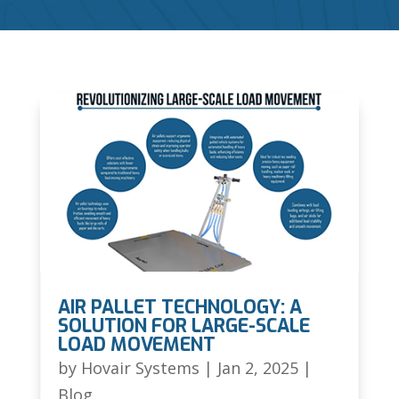
AIR PALLET TECHNOLOGY: A
SOLUTION FOR LARGE-SCALE
LOAD MOVEMENT
by
Hovair Systems
|
Jan 2, 2025
|
Blog