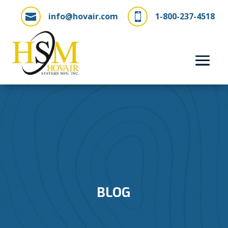
info@hovair.com
1-800-237-4518


BLOG