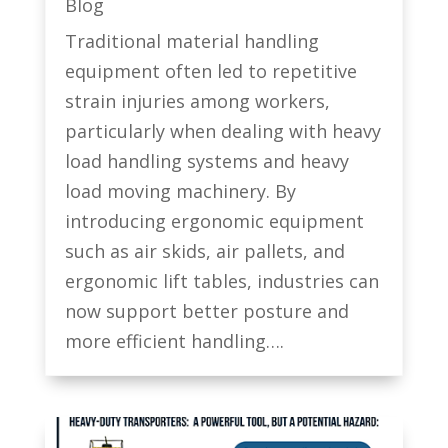
Blog
Traditional material handling
equipment often led to repetitive
strain injuries among workers,
particularly when dealing with heavy
load handling systems and heavy
load moving machinery. By
introducing ergonomic equipment
such as air skids, air pallets, and
ergonomic lift tables, industries can
now support better posture and
more efficient handling….