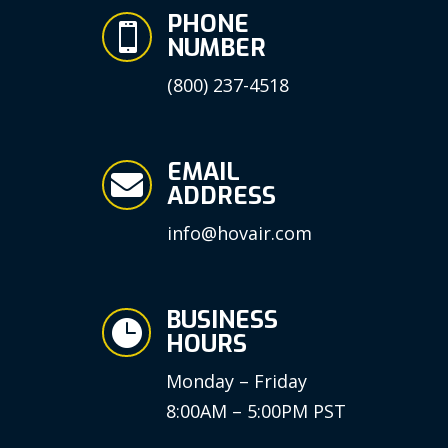
PHONE

NUMBER
(800) 237-4518
EMAIL

ADDRESS
info@hovair.com
BUSINESS

HOURS
Monday – Friday
8:00AM – 5:00PM PST