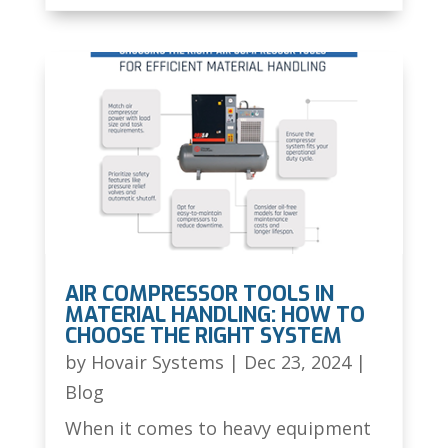
AIR COMPRESSOR TOOLS IN
MATERIAL HANDLING: HOW TO
CHOOSE THE RIGHT SYSTEM
by
Hovair Systems
|
Dec 23, 2024
|
Blog
When it comes to heavy equipment