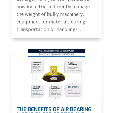
how industries efficiently manage
the weight of bulky machinery,
equipment, or materials during
transportation or handling?…
THE BENEFITS OF AIR BEARING