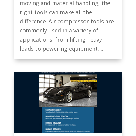
moving and material handling, the
right tools can make all the
difference. Air compressor tools are
commonly used in a variety of
applications, from lifting heavy
loads to powering equipment….