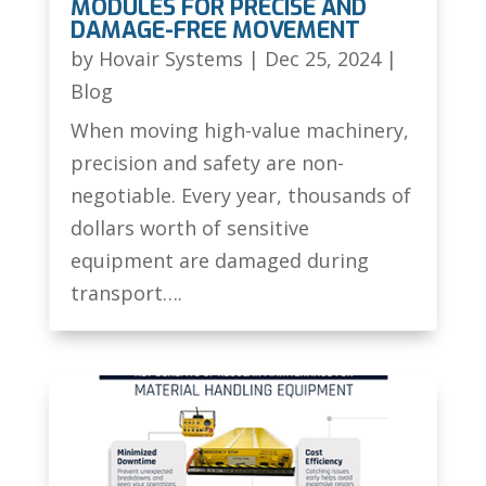
MODULES FOR PRECISE AND
DAMAGE-FREE MOVEMENT
by
Hovair Systems
|
Dec 25, 2024
|
Blog
When moving high-value machinery,
precision and safety are non-
negotiable. Every year, thousands of
dollars worth of sensitive
equipment are damaged during
transport….