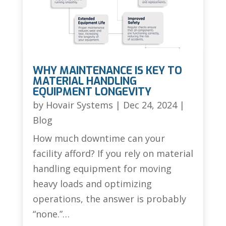
WHY MAINTENANCE IS KEY TO
MATERIAL HANDLING
EQUIPMENT LONGEVITY
by
Hovair Systems
|
Dec 24, 2024
|
Blog
How much downtime can your
facility afford? If you rely on material
handling equipment for moving
heavy loads and optimizing
operations, the answer is probably
“none.”…