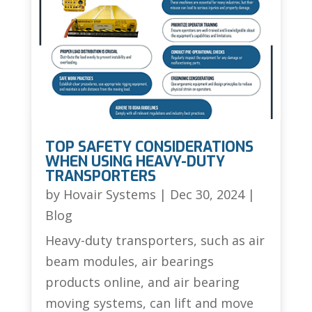
TOP SAFETY CONSIDERATIONS
WHEN USING HEAVY-DUTY
TRANSPORTERS
by
Hovair Systems
|
Dec 30, 2024
|
Blog
Heavy-duty transporters, such as air
beam modules, air bearings
products online, and air bearing
moving systems, can lift and move