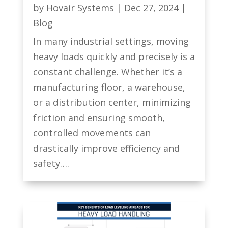
by
Hovair Systems
|
Dec 27, 2024
|
Blog
In many industrial settings, moving
heavy loads quickly and precisely is a
constant challenge. Whether it’s a
manufacturing floor, a warehouse,
or a distribution center, minimizing
friction and ensuring smooth,
controlled movements can
drastically improve efficiency and
safety….